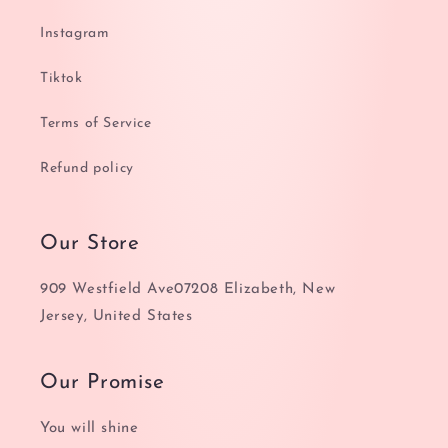
Instagram
Tiktok
Terms of Service
Refund policy
Our Store
909 Westfield Ave07208 Elizabeth, New
Jersey, United States
Our Promise
You will shine