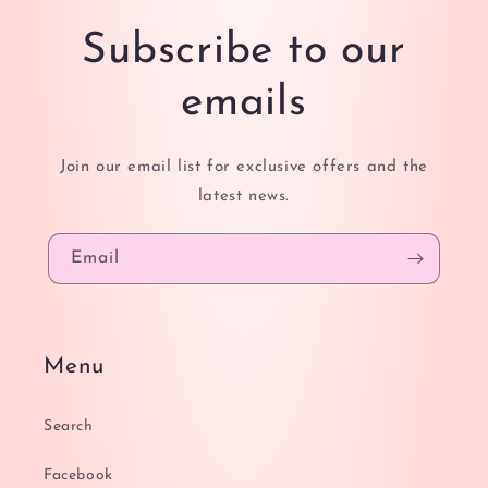
Subscribe to our
emails
Join our email list for exclusive offers and the
latest news.
Email
Menu
Search
Facebook