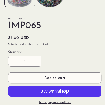
IMPACTNAILS
IMP065
Regular
$5.00 USD
price
Shipping
calculated at checkout.
Quantity
Decrease
Increase
quantity
quantity
for
for
IMP065
IMP065
Add to cart
More payment options