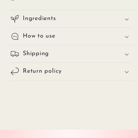
Ingredients
How to use
Shipping
Return policy