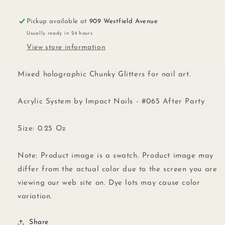
Pickup available at
909 Westfield Avenue
Usually ready in 24 hours
View store information
Mixed holographic Chunky Glitters for nail art.
Acrylic System by Impact Nails - #065 After Party
Size: 0.25 Oz
Note: Product image is a swatch. Product image may
differ from the actual color due to the screen you are
viewing our web site on. Dye lots may cause color
variation.
Share