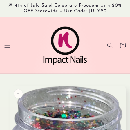
Skip to
🎆 4th of July Sale! Celebrate Freedom with 20%
content
OFF Storewide – Use Code: JULY20
Cart
Skip to
product
information