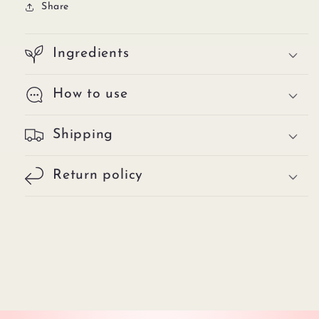
Share
Ingredients
How to use
Shipping
Return policy