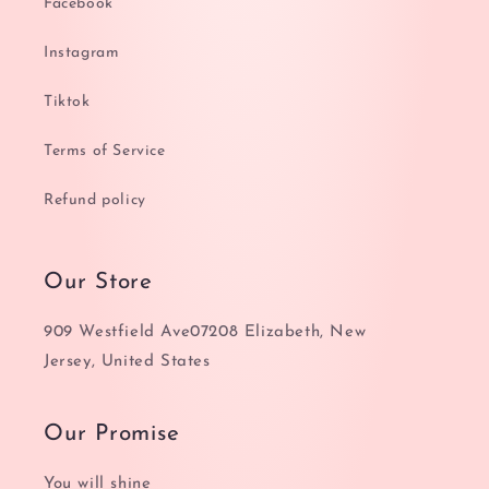
Facebook
Instagram
Tiktok
Terms of Service
Refund policy
Our Store
909 Westfield Ave07208 Elizabeth, New
Jersey, United States
Our Promise
You will shine