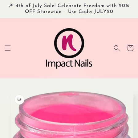
Skip to
🎆 4th of July Sale! Celebrate Freedom with 20%
content
OFF Storewide – Use Code: JULY20
Cart
Skip to
product
information