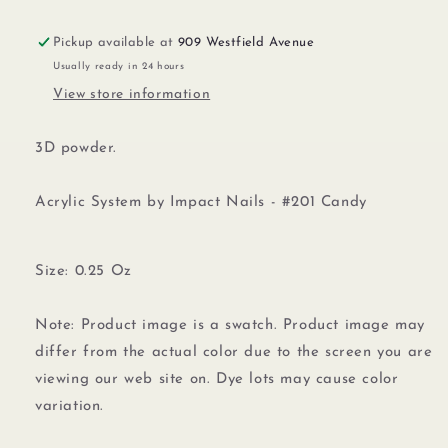
Pickup available at
909 Westfield Avenue
Usually ready in 24 hours
View store information
3D powder.
Acrylic System by Impact Nails - #201 Candy
Size: 0.25 Oz
Note: Product image is a swatch. Product image may
differ from the actual color due to the screen you are
viewing our web site on. Dye lots may cause color
variation.