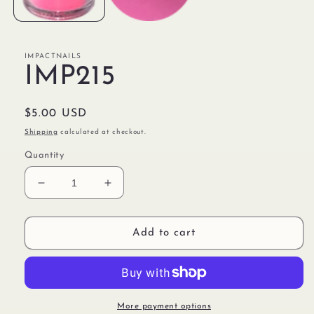
IMPACTNAILS
IMP215
Regular
$5.00 USD
price
Shipping
calculated at checkout.
Quantity
Decrease
Increase
quantity
quantity
for
for
IMP215
IMP215
Add to cart
More payment options