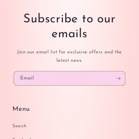
Subscribe to our
emails
Join our email list for exclusive offers and the
latest news.
Email
Menu
Search