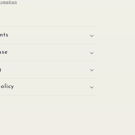
ormation
nts
use
g
olicy