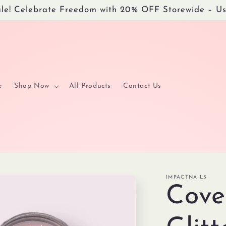
Sale! Celebrate Freedom with 20% OFF Storewide – 
e
Shop Now
All Products
Contact Us
IMPACTNAILS
Cove