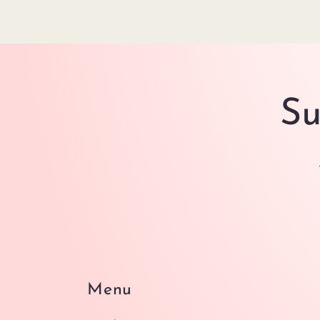
Su
Menu