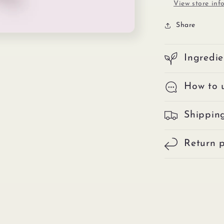
View store inf
Share
Ingredie
How to 
Shippin
Return p