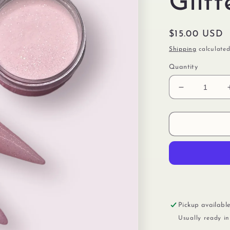
Glitt
Regular
$15.00 USD
price
Shipping
calculated
Quantity
Decrease
quantity
for
Cover
Pink
With
Glitter
Pickup availabl
Usually ready i