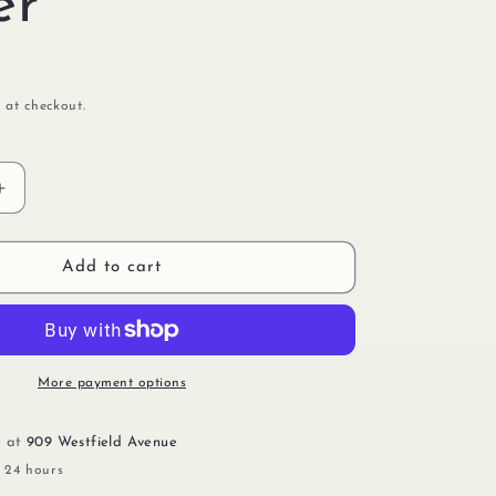
er
 at checkout.
Increase
quantity
for
Cover
Add to cart
Pink
With
Glitter
More payment options
e at
909 Westfield Avenue
n 24 hours