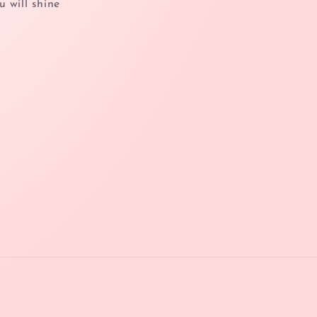
u will shine