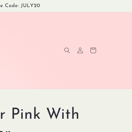
Use Code: JULY20
Log
Cart
in
r Pink With