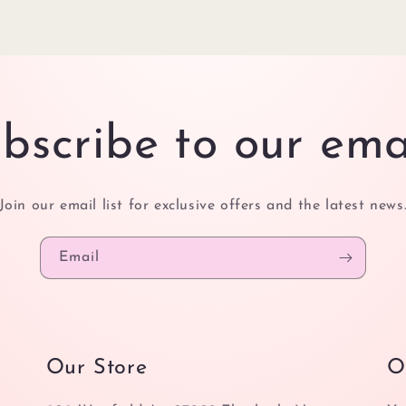
bscribe to our ema
Join our email list for exclusive offers and the latest news
Email
Our Store
O