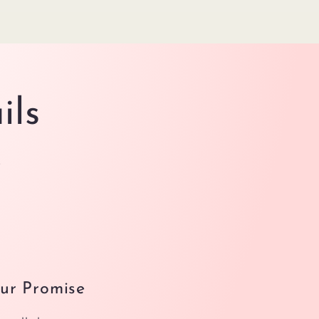
ils
.
ur Promise