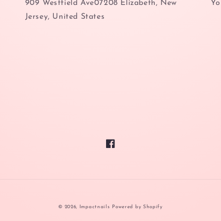
909 Westfield Ave07208 Elizabeth, New
Yo
Jersey, United States
Facebook
© 2026,
Impactnails
Powered by Shopify