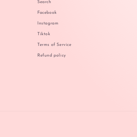
Search
Facebook
Instagram
Tiktok
Terms of Service
Refund policy