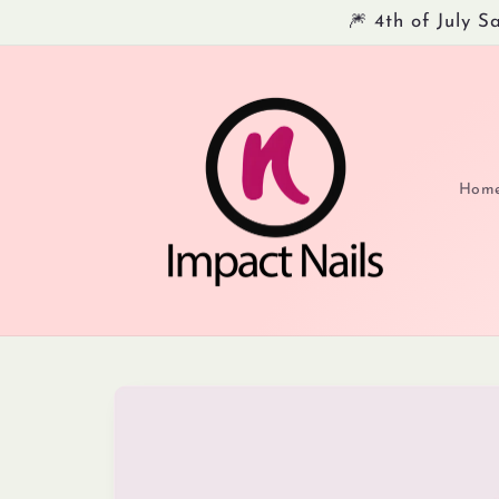
Skip to
🎆 4th of July 
content
Hom
Skip to
product
information