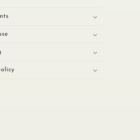
nts
use
g
olicy