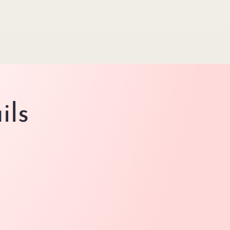
ils
.