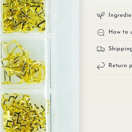
Ingredie
How to 
Shippin
Return p