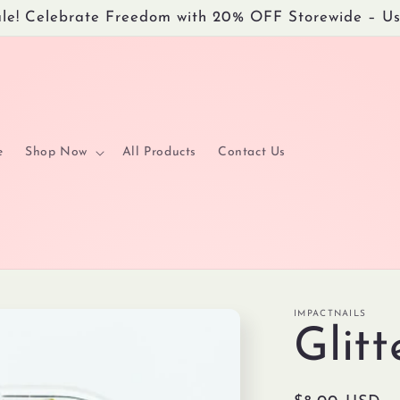
Sale! Celebrate Freedom with 20% OFF Storewide – 
e
Shop Now
All Products
Contact Us
IMPACTNAILS
Glit