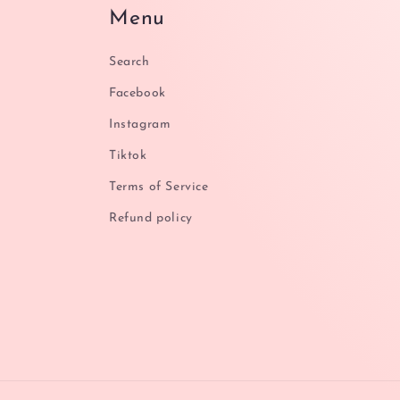
Menu
Search
Facebook
Instagram
Tiktok
Terms of Service
Refund policy