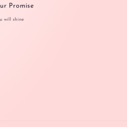
ur Promise
u will shine