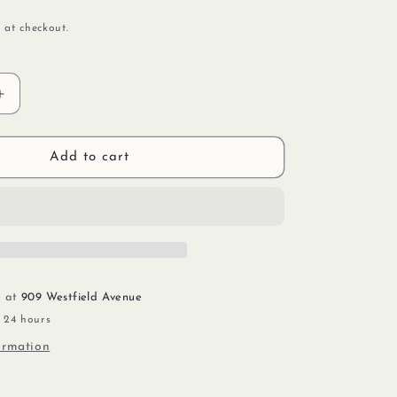
 at checkout.
Increase
quantity
for
Glitter
Add to cart
&amp;
Gold
e at
909 Westfield Avenue
n 24 hours
ormation