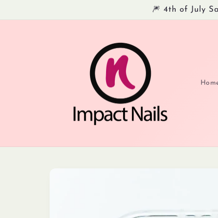
Skip to
🎆 4th of July 
content
Hom
Skip to
product
information