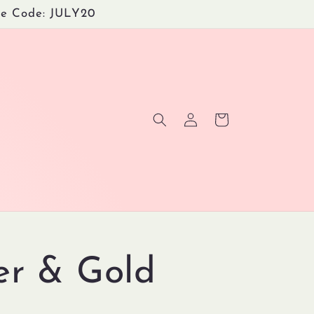
Use Code: JULY20
Log
Cart
in
ter & Gold