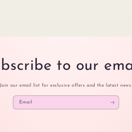
bscribe to our ema
Join our email list for exclusive offers and the latest news
Email