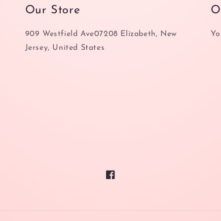
Our Store
O
909 Westfield Ave07208 Elizabeth, New
Yo
Jersey, United States
Facebook