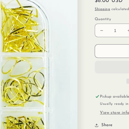
Regular
$8.00 USD
price
Shipping
calculated
Quantity
Decrease
quantity
for
Glitter
&amp;
Gold
Pickup availabl
Usually ready i
View store inf
Share