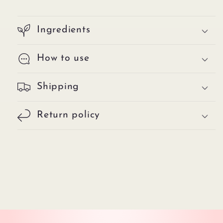
Ingredients
How to use
Shipping
Return policy