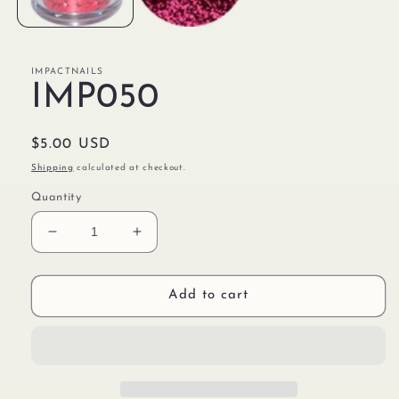
IMPACTNAILS
IMP050
Regular
$5.00 USD
price
Shipping
calculated at checkout.
Quantity
Decrease
Increase
quantity
quantity
for
for
IMP050
IMP050
Add to cart