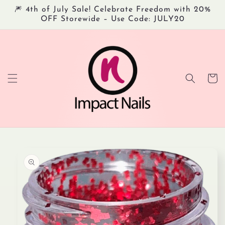
Skip to
🎆 4th of July Sale! Celebrate Freedom with 20%
content
OFF Storewide – Use Code: JULY20
Cart
Skip to
product
information