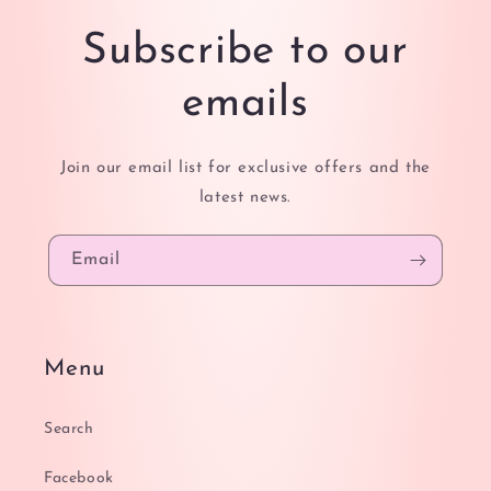
Subscribe to our
emails
Join our email list for exclusive offers and the
latest news.
Email
Menu
Search
Facebook