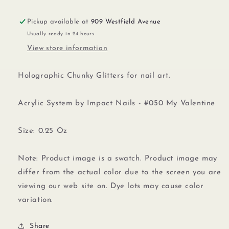
Pickup available at
909 Westfield Avenue
Usually ready in 24 hours
View store information
Holographic Chunky Glitters for nail art.
Acrylic System by Impact Nails - #050 My Valentine
Size: 0.25 Oz
Note: Product image is a swatch. Product image may
differ from the actual color due to the screen you are
viewing our web site on. Dye lots may cause color
variation.
Share