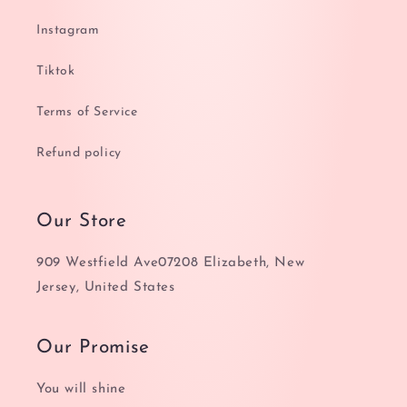
Instagram
Tiktok
Terms of Service
Refund policy
Our Store
909 Westfield Ave07208 Elizabeth, New
Jersey, United States
Our Promise
You will shine