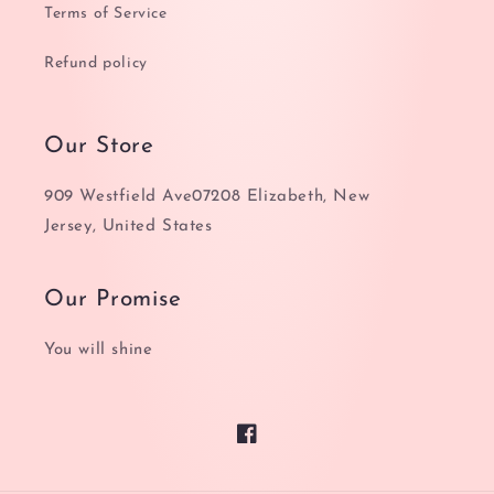
Terms of Service
Refund policy
Our Store
909 Westfield Ave07208 Elizabeth, New
Jersey, United States
Our Promise
You will shine
Facebook