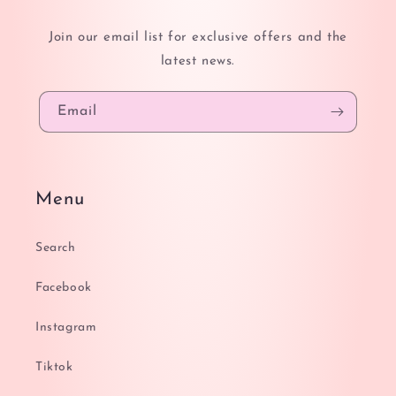
Join our email list for exclusive offers and the
latest news.
Email
Menu
Search
Facebook
Instagram
Tiktok