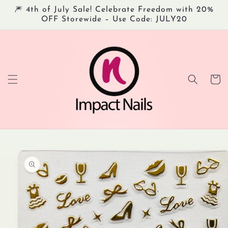
Skip to
🎆 4th of July Sale! Celebrate Freedom with 20%
content
OFF Storewide – Use Code: JULY20
Cart
Skip to
product
information