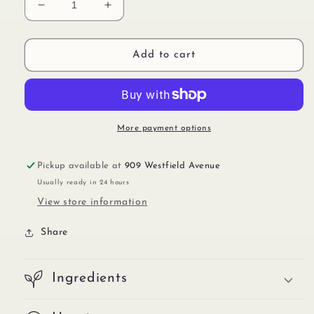
Decrease
Increase
quantity
quantity
for
for
Sticker
Sticker
Add to cart
IMP00551
IMP00551
More payment options
Pickup available at
909 Westfield Avenue
Usually ready in 24 hours
View store information
Share
Ingredients