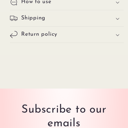
How to use
Shipping
Return policy
Subscribe to our
emails