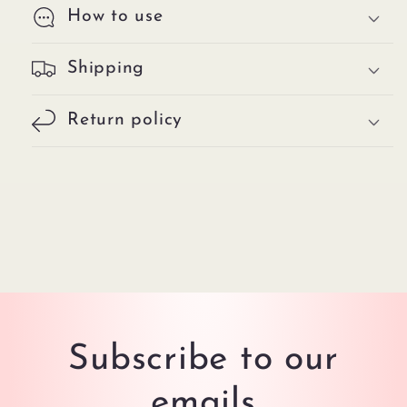
How to use
Shipping
Return policy
Subscribe to our
emails