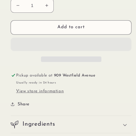
Decrease
Increase
quantity
quantity
for
for
Sticker
Sticker
Add to cart
IMP00565
IMP00565
Pickup available at
909 Westfield Avenue
Usually ready in 24 hours
View store information
Share
Ingredients