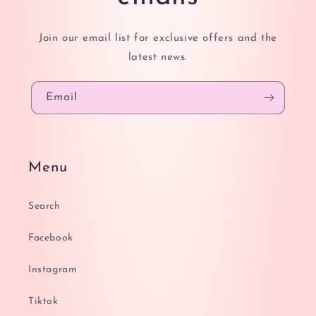
Join our email list for exclusive offers and the
latest news.
Email
Menu
Search
Facebook
Instagram
Tiktok