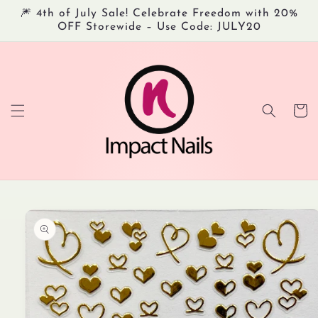
Skip to
🎆 4th of July Sale! Celebrate Freedom with 20%
content
OFF Storewide – Use Code: JULY20
Cart
Skip to
product
information