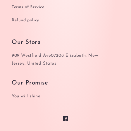
Terms of Service
Refund policy
Our Store
909 Westfield Ave07208 Elizabeth, New
Jersey, United States
Our Promise
You will shine
Facebook