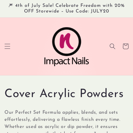
Skip to
🎆 4th of July Sale! Celebrate Freedom with 20%
content
OFF Storewide – Use Code: JULY20
Cart
C
Cover Acrylic Powders
o
Our Perfect Set Formula applies, blends, and sets
l
effortlessly, delivering a flawless finish every time.
Whether used as acrylic or dip powder, it ensures