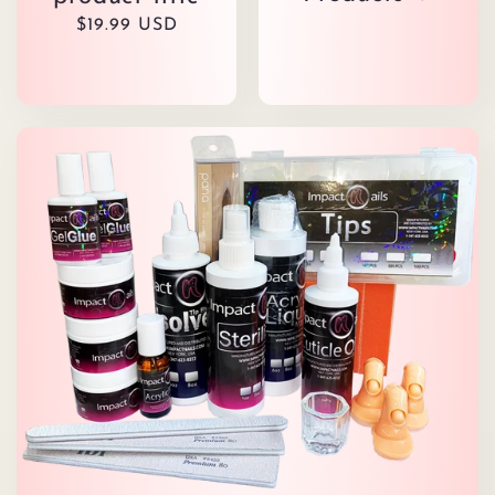
Regular
$19.99 USD
price