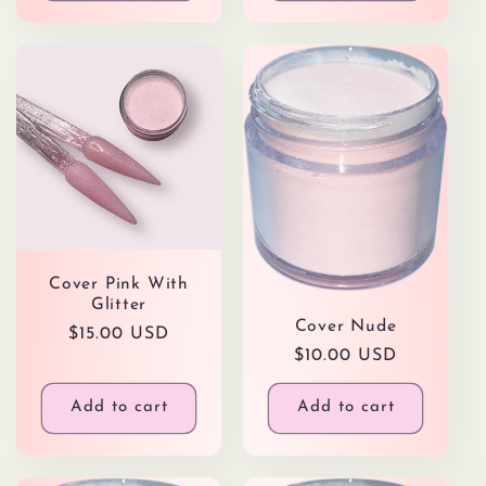
Cover Pink With
Glitter
Cover Nude
Regular
$15.00 USD
Regular
$10.00 USD
price
price
Add to cart
Add to cart