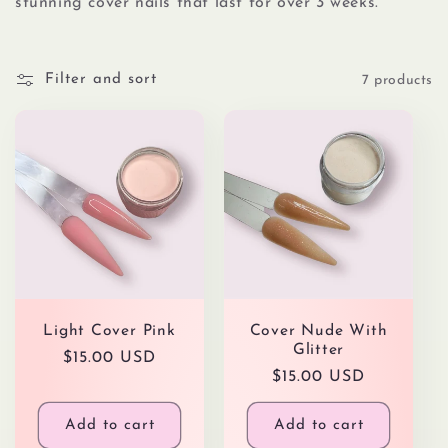
l
stunning cover nails that last for over 3 weeks.
e
Filter and sort
7 products
c
t
i
o
n
Light Cover Pink
Cover Nude With
:
Glitter
Regular
$15.00 USD
Regular
$15.00 USD
price
price
Add to cart
Add to cart