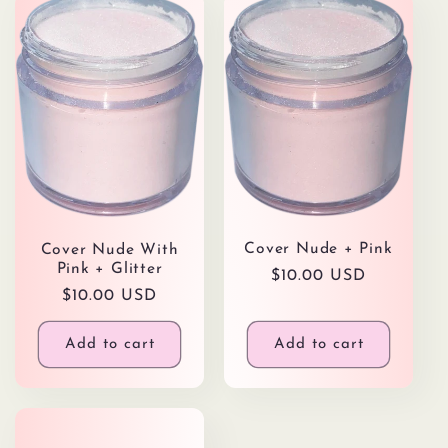
Cover Nude + Pink
Cover Nude With
Pink + Glitter
Regular
$10.00 USD
Regular
$10.00 USD
price
price
Add to cart
Add to cart