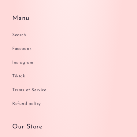
Menu
Search
Facebook
Instagram
Tiktok
Terms of Service
Refund policy
Our Store