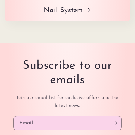
Nail System
Subscribe to our
emails
Join our email list for exclusive offers and the
latest news.
Email