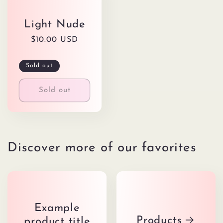
Light Nude
Regular
$10.00 USD
price
Sold out
Sold out
Discover more of our favorites
Example
Products
product title